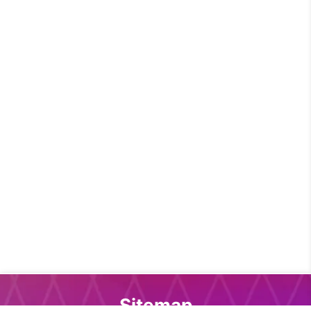
Sitemap