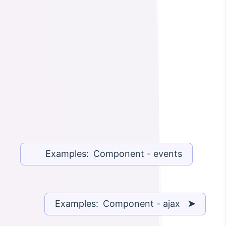
Examples: Component - events
Examples: Component - ajax