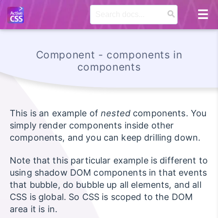
Component - components in
components
This is an example of
nested
components. You
simply render components inside other
components, and you can keep drilling down.
Note that this particular example is different to
using shadow DOM components in that events
that bubble, do bubble up all elements, and all
CSS is global. So CSS is scoped to the DOM
area it is in.