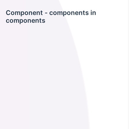
Component - components in
components