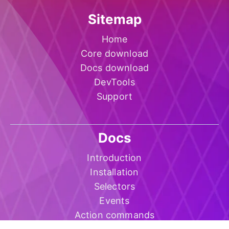
Sitemap
Home
Core download
Docs download
DevTools
Support
Docs
Introduction
Installation
Selectors
Events
Action commands