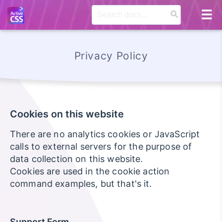
Privacy Policy
Cookies on this website
There are no analytics cookies or JavaScript
calls to external servers for the purpose of
data collection on this website.
Cookies are used in the cookie action
command examples, but that's it.
Support Form