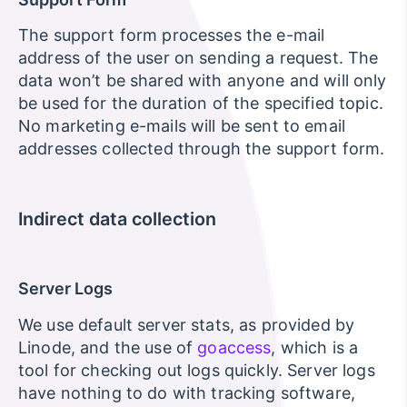
The support form processes the e-mail
address of the user on sending a request. The
data won’t be shared with anyone and will only
be used for the duration of the specified topic.
No marketing e-mails will be sent to email
addresses collected through the support form.
Indirect data collection
Server Logs
We use default server stats, as provided by
Linode, and the use of
goaccess
, which is a
tool for checking out logs quickly. Server logs
have nothing to do with tracking software,