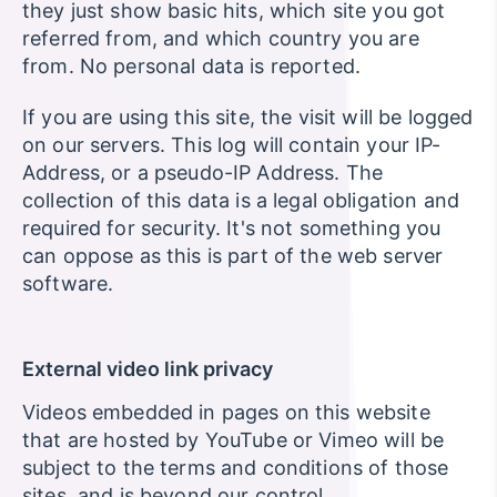
they just show basic hits, which site you got
referred from, and which country you are
from. No personal data is reported.
If you are using this site, the visit will be logged
on our servers. This log will contain your IP-
Address, or a pseudo-IP Address. The
collection of this data is a legal obligation and
required for security. It's not something you
can oppose as this is part of the web server
software.
External video link privacy
Videos embedded in pages on this website
that are hosted by YouTube or Vimeo will be
subject to the terms and conditions of those
sites, and is beyond our control.