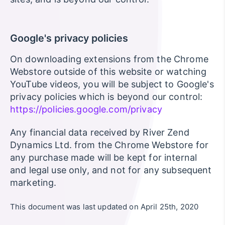
Google's privacy policies
On downloading extensions from the Chrome
Webstore outside of this website or watching
YouTube videos, you will be subject to Google's
privacy policies which is beyond our control:
https://policies.google.com/privacy
Any financial data received by River Zend
Dynamics Ltd. from the Chrome Webstore for
any purchase made will be kept for internal
and legal use only, and not for any subsequent
marketing.
This document was last updated on April 25th, 2020