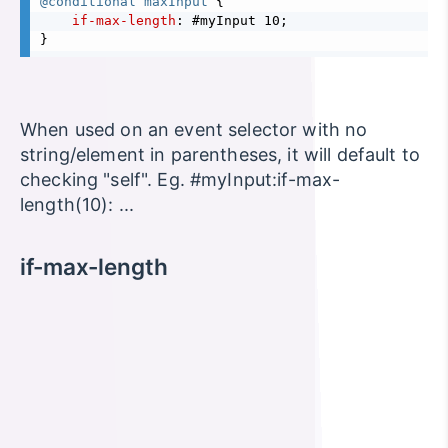
@conditional maxInput 
{
if-max-length
}
When used on an event selector with no
string/element in parentheses, it will default to
checking "self". Eg. #myInput:if-max-
length(10): ...
if-max-length