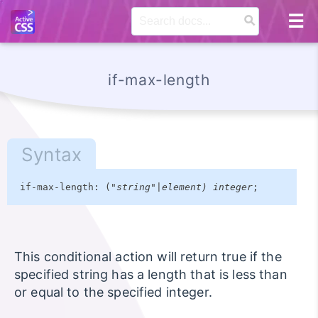
if-max-length
Syntax
if-max-length: ("
string"|element) integer
;
This conditional action will return true if the
specified string has a length that is less than
or equal to the specified integer.