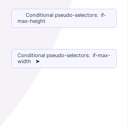
Conditional pseudo-selectors: if-
max-height
Conditional pseudo-selectors: if-max-
width