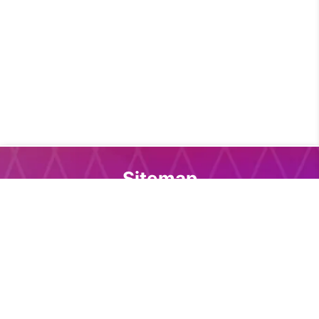
Sitemap
Home
Core download
Docs download
DevTools
Support