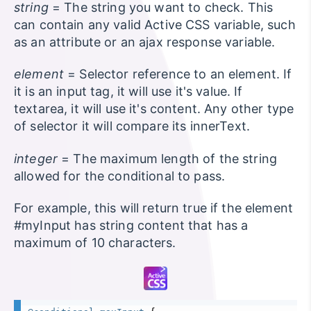
string
= The string you want to check. This
can contain any valid Active CSS variable, such
as an attribute or an ajax response variable.
element
= Selector reference to an element. If
it is an input tag, it will use it's value. If
textarea, it will use it's content. Any other type
of selector it will compare its innerText.
integer
= The maximum length of the string
allowed for the conditional to pass.
For example, this will return true if the element
#myInput has string content that has a
maximum of 10 characters.