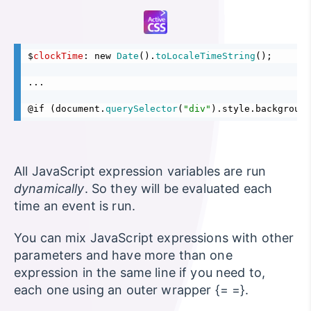
$
clockTime
: new 
Date
().
toLocaleTimeString
();
...
@if (document.
querySelector
(
"div"
).style.background
All JavaScript expression variables are run
dynamically
. So they will be evaluated each
time an event is run.
You can mix JavaScript expressions with other
parameters and have more than one
expression in the same line if you need to,
each one using an outer wrapper {= =}.