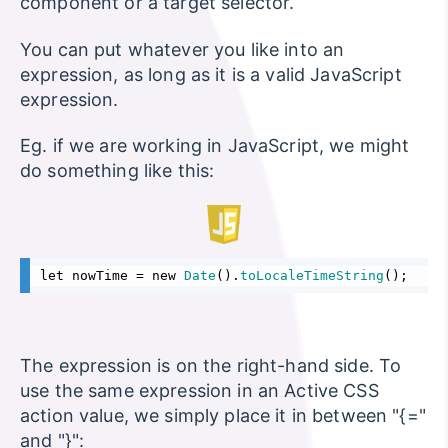
component or a target selector.
You can put whatever you like into an
expression, as long as it is a valid JavaScript
expression.
Eg. if we are working in JavaScript, we might
do something like this:
let nowTime = new 
Date
().
toLocaleTimeString
();
The expression is on the right-hand side. To
use the same expression in an Active CSS
action value, we simply place it in between "{="
and "}":