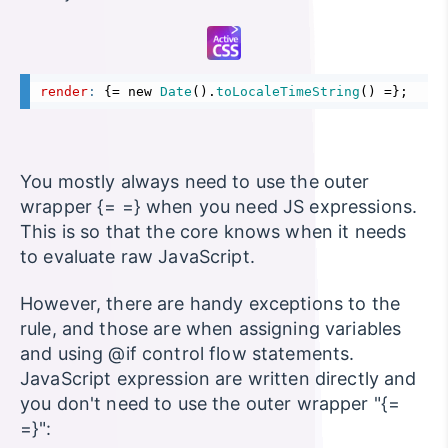
render
: 
{
= new 
Date
().
toLocaleTimeString
() =
}
;
You mostly always need to use the outer
wrapper {= =} when you need JS expressions.
This is so that the core knows when it needs
to evaluate raw JavaScript.
However, there are handy exceptions to the
rule, and those are when assigning variables
and using @if control flow statements.
JavaScript expression are written directly and
you don't need to use the outer wrapper "{=
=}":