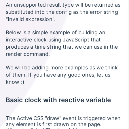
An unsupported result type will be returned as
substituted into the config as the error string
"Invalid expression".
Below is a simple example of building an
interactive clock using JavaScript that
produces a time string that we can use in the
render command.
We will be adding more examples as we think
of them. If you have any good ones, let us
know :)
Basic clock with reactive variable
The Active CSS "draw" event is triggered when
any element is first drawn on the page.