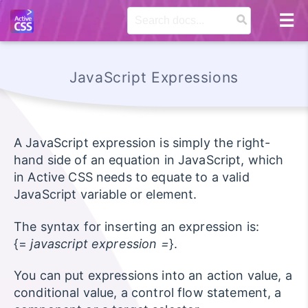
JavaScript Expressions
A JavaScript expression is simply the right-
hand side of an equation in JavaScript, which
in Active CSS needs to equate to a valid
JavaScript variable or element.
The syntax for inserting an expression is:
{=
javascript expression =
}.
You can put expressions into an action value, a
conditional value, a control flow statement, a