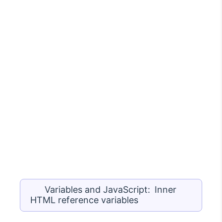
Variables and JavaScript: Inner
HTML reference variables