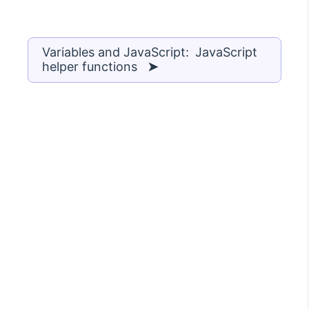
Variables and JavaScript: JavaScript
helper functions