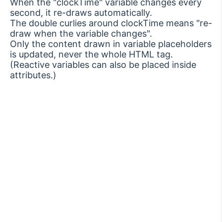
When the "clockTime" variable changes every
second, it re-draws automatically.
The double curlies around clockTime means "re-
draw when the variable changes".
Only the content drawn in variable placeholders
is updated, never the whole HTML tag.
(Reactive variables can also be placed inside
attributes.)