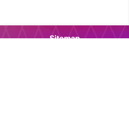
Sitemap
Home
Core download
Docs download
DevTools
Support
Docs
Introduction
Installation