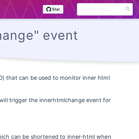
hange" event
0) that can be used to monitor inner html
ll trigger the innerhtmlchange event for
(which can be shortened to inner-html when