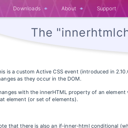
Downloads
About
Support
The "innerhtmlc
is is a custom Active CSS event (introduced in 2.10.
hanges as they occur in the DOM.
anges with the innerHTML property of an element wi
at element (or set of elements).
te that there is also an if-inner-html conditional 