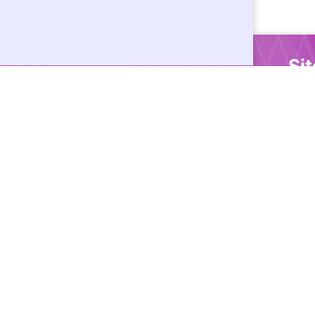
Si
Ho
Cor
Doc
Dev
Sup