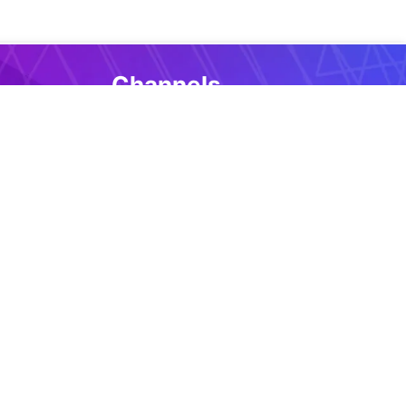
Channels
Github repo
Discussions
Issues
Twitter
More
selectors
ript
FAQ
Roadmap
ions
Terms and conditions
ents
Privacy policy
Cookie notice
ts