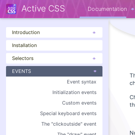
Active CSS
Documentation
Introduction
Installation
Selectors
EVENTS
Th
Event syntax
c
Initialization events
Ch
Custom events
th
Special keyboard events
The "clickoutside" event
No
The "draw" event