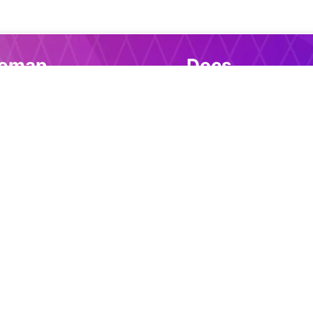
temap
Docs
me
Introduction
e download
Installation
s download
Selectors
Tools
Events
port
Action commands
Conditional pseudo-
Variables and JavaSc
Control flow
Single Page Applicat
Active CSS Compon
Examples
Reusable Componen