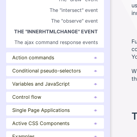
us
The "intersect" event
i
The "observe" event
THE "INNERHTMLCHANGE" EVENT
Fu
The ajax command response events
co
Yo
Action commands
Conditional pseudo-selectors
Wh
th
Variables and JavaScript
Control flow
Single Page Applications
T
Active CSS Components
Examples