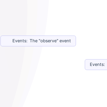
Events: The "observe" event
Events: