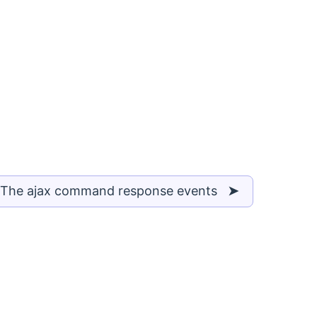
 The ajax command response events