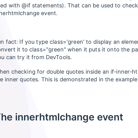
ed with @if statements). That can be used to chec
nnerhtmlchange event.
n fact: If you type class='green' to display an eleme
nvert it to class="green" when it puts it onto the pa
u can try it from DevTools.
en checking for double quotes inside an if-inner-ht
e inner quotes. This is demonstrated in the example
he innerhtmlchange event