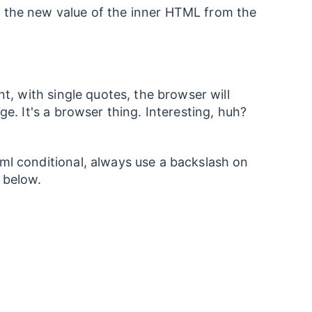
k the new value of the inner HTML from the
nt, with single quotes, the browser will
ge. It's a browser thing. Interesting, huh?
ml conditional, always use a backslash on
 below.