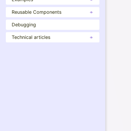
Reusable Components
Debugging
Technical articles